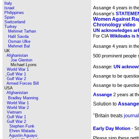
Italy
Assange 4 years in t
Israel
Philippines
Assange's
STATEME
Spain
Women Against Ra
Switzerland
Chronology video
Turkey
UN acknowledges arb
Mehmet Tarhan
For CIA
Wikileaks is h
Halil Savda
Osman Ulke
Assange 4 years in t
Mehmet Bal
UK
Afghanistan
500 prominent people 
Joe Glenton
Michael Lyons
Assange:
UN acknowle
World War 1
Gulf War 1
Assange to be questi
Gulf War 2
Armed Forces Bill
Assange to be questio
USA
Afghanistan
Assange
2 years at t
Bradley Manning
World War 1
Solution to
Assange
World War 2
Vietnam
"Britain treats
journal
Gulf War 1
Gulf War 2
Stephen Funk
Early Day Motion
- St
Ehren Watada
Agustin Aguayo
Please sign these peti