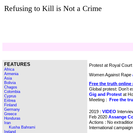
Refusing to Kill is Not a Crime
FEATURES
Protest at Royal Cour
Africa
Armenia
Women Against Rape
Asia
Bolivia
Free the truth online
Chagos
Global protest: Don't e
Colombia
Gig and Protest
at Ho
Cyprus
Meeting :
Free the tr
Eritrea
Finland
Germany
2019 :
VIDEO
Intervi
Greece
Feb 2020
Assange Co
Honduras
Actions : No extraditio
Iran
Kusha Bahrami
International campaig
Ireland