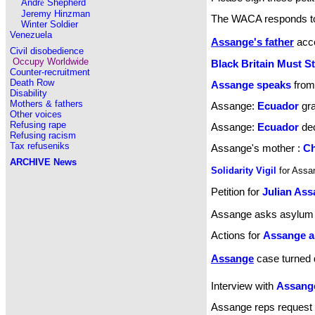
Andr
é
Shepherd
Jeremy Hinzman
The WACA responds to 
Winter Soldier
Venezuela
Assange's father
acce
Civil disobedience
Occupy Worldwide
Black Britain Must S
Counter-recruitment
Death Row
Assange speaks
from
Disability
Mothers & fathers
Assange:
Ecuador
gra
Other voices
Refusing rape
Assange:
Ecuador
dec
Refusing racism
Tax refuseniks
Assange's mother :
Ch
ARCHIVE
News
Solidarity Vigil
for Ass
Petition for
Julian As
Assange asks asylum
Actions for
Assange a
Assange
case turned
Interview with
Assang
Assange reps request r