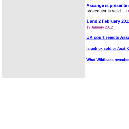
Assange is presenting
prosecutor is valid.
1 F
1 and 2 February 201
19 January 2012
UK court rejects Ass
Israeli ex-soldier Anat
What Wikileaks reveale