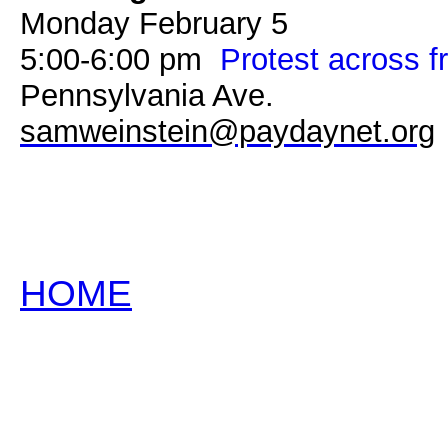
Monday February 5
5:00-6:00 pm
Protest across 
Pennsylvania Ave.
samweinstein@paydaynet.org
HOME