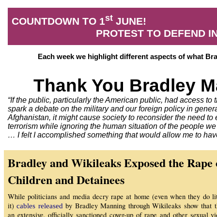
st
COUNTDOWN TO 1
JUNE!
PROTEST TO DEFEND 
Each week we highlight different aspects of what B
Thank You Bradley M
“If the public, particularly the American public, had access to t
spark a debate on the military and our foreign policy in genera
Afghanistan, it might cause society to reconsider the need to
terrorism while ignoring the human situation of the people w
… I felt I accomplished something that would allow me to hav
Bradley and Wikileaks Exposed the Rape 
Children and Detainees
While politicians and media decry rape at home (even when they do lit
it)
by Bradley Manning through Wikileaks show that 
cables released
an extensive, officially sanctioned cover-up of rape and other sexual vi