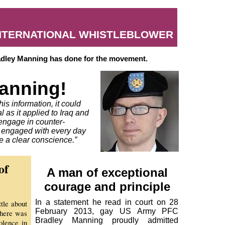
INTERNATIONAL WHISTLEBLOWER
radley Manning has done for the movement.
anning!
his information, it could
l as it applied to Iraq and
 engage in counter-
e engaged with every day
e a clear conscience.”
of
A man of exceptional
courage and principle
In a statement he read in court on 28
tle about
February 2013, gay US Army PFC
there was
Bradley Manning proudly admitted
olence in