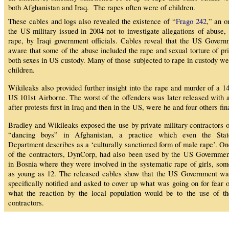
both Afghanistan and Iraq. The rapes often were of children.
These cables and logs also revealed the existence of “
Frago 242
,” an o
the US military issued in 2004 not to investigate allegations of abuse, 
rape, by Iraqi government officials. Cables reveal that the US Gover
aware that some of the abuse included the rape and sexual torture of pri
both sexes in US custody. Many of those subjected to rape in custody wer
children.
Wikileaks also provided further insight into the rape and murder of a 1
US 101st Airborne. The worst of the offenders was later released with a
after protests first in Iraq and then in the US, were he and four others fin
Bradley and Wikileaks exposed the use by private military contractors o
“dancing boys” in Afghanistan, a practice which even the Stat
Department describes as a ‘culturally sanctioned form of male rape’. On
of the contractors, DynCorp, had also been used by the US Governmen
in Bosnia where they were involved in the systematic rape of girls, som
as young as 12. The released cables show that the US Government wa
specifically notified and asked to cover up what was going on for fear o
what the reaction by the local population would be to the use of th
contractors.