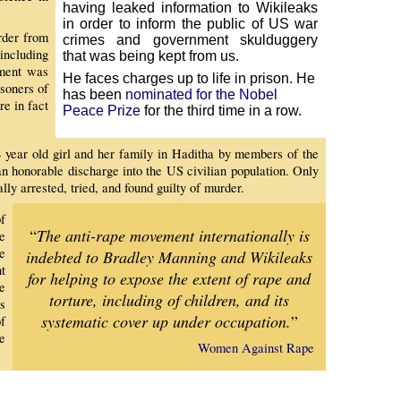
having leaked information to Wikileaks
in order to inform the public of US war
rder from
crimes and government skulduggery
including
that was being kept from us.
nment was
He faces charges up to life in prison.
He
soners of
has been
nominated for the Nobel
e in fact
Peace Prize
for the third time in a row.
4 year old girl and her family in Haditha by members of the
n honorable discharge into the US civilian population. Only
ally arrested, tried, and found guilty of murder.
f
“
The anti-rape movement internationally is
e
e
indebted to Bradley Manning and Wikileaks
t
for helping to expose the extent of rape and
e
torture, including of children, and its
s
systematic cover up under occupation.
”
f
e
Women Against Rape