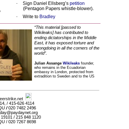
·
Sign Daniel Ellsberg’s
petition
(Pentagon Papers whistle-blower).
w
·
Write to
Bradley
“This material [passed to
Wikileaks] has contributed to
ending dictatorships in the Middle
East, it has exposed torture and
wrongdoing in all the corners of the
world”.
Julian Assange
Wikileaks
founder,
who remains in the Ecuadorian
embassy in London, protected from
extradition to Sweden and to the US
erstrike.net
4, / 415-626 4114
2QU
/
020 7482 2496
day@paydaynet.org
 19101 / 215 848 1120
U / 020 7267 8698