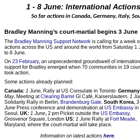
1 - 8 June: International Actio
So far actions in Canada, Germany, Italy, S
Bradley Manning’s court-martial begins 3 June
The
Bradley Manning Support Network
is calling for a week o
actions across the US and around the world from Saturday 1
to 8 June.
On
23 February
, an unprecedented groundswell of internation
support for Bradley emerged when 70 communities in 19 coun
took action.
Some actions already planned:
Canada:
1 June,
Rally at US Consulate in Toronto
Germany
May
, Meeting at
Clearing Barrel
GI Café, Kaiserslautern.
1 Ju
Solidarity Rally in Berlin,
Brandenburg Gate
.
South Korea,
3
June
Press conference and demonstration at
US Embassy
in
Seoul.
UK:
1 June
,
2 pm Picket outside the
US Embassy
,
Grosvenor Square, London
US:
1 June
Rally at
Fort Meade
,
Maryland, where the court-martial will take place.
Information on latest actions
here
.