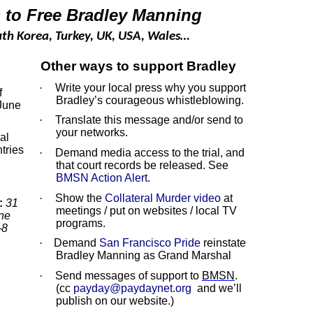
ns to Free Bradley Manning
outh Korea, Turkey, UK, USA, Wales…
Other ways to support Bradley
·
Write your local press why you support
f
Bradley’s courageous whistleblowing.
 June
·
Translate this message and/or send to
your networks.
al
tries
·
Demand media access to the trial, and
that court records be released. See
BMSN Action Alert
.
·
Show the
Collateral Murder video
at
:
31
meetings / put on websites / local TV
ne
programs.
-8
·
Demand
San Francisco Pride
reinstate
Bradley Manning as Grand Marshal
·
Send messages of support to
BMSN
.
(cc
payday@paydaynet.org
and we’ll
publish on our website.)