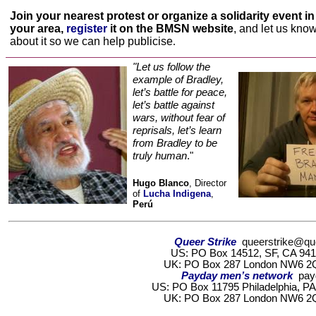
Join your nearest protest or organize a solidarity event in
your area
,
register
it on the BMSN website
, and let us kno
about it so we can help publicise
.
"Let us follow the
example of Bradley,
let’s battle for peace,
let’s battle against
wars, without fear of
reprisals, let’s learn
from Bradley to be
truly human
."
Hugo Blanco
, Director
of
Lucha Indigena
,
Perú
Queer Strike
queerstrike@que
US: PO Box 14512, SF, CA 9411
UK:
PO Box 287 London NW6 
Payday men’s network
pay
US: PO Box 11795 Philadelphia, PA
UK: PO Box 287 London NW6 2Q