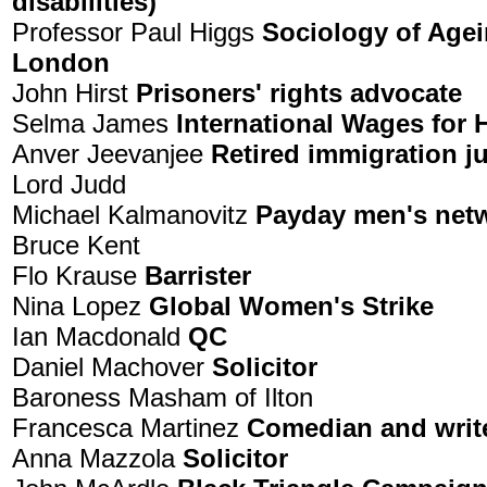
disabilities)
Professor Paul Higgs
Sociology of Agei
London
John Hirst
Prisoners' rights advocate
Selma James
International Wages fo
Anver Jeevanjee
Retired immigration j
Lord Judd
Michael Kalmanovitz
Payday men's net
Bruce Kent
Flo Krause
Barrister
Nina Lopez
Global Women's Strike
Ian Macdonald
QC
Daniel Machover
Solicitor
Baroness Masham of Ilton
Francesca Martinez
Comedian and writ
Anna Mazzola
Solicitor