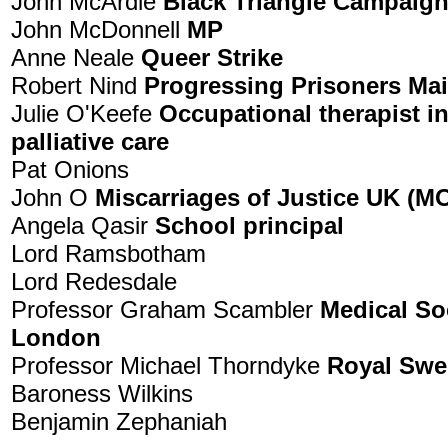
John McArdle
Black Triangle Campaig
John McDonnell
MP
Anne Neale
Queer Strike
Robert Nind
Progressing Prisoners Ma
Julie O'Keefe
Occupational therapist in
palliative care
Pat Onions
John O
Miscarriages of Justice UK (
Angela Qasir
School principal
Lord Ramsbotham
Lord Redesdale
Professor Graham Scambler
Medical So
London
Professor Michael Thorndyke
Royal Swe
Baroness Wilkins
Benjamin Zephaniah