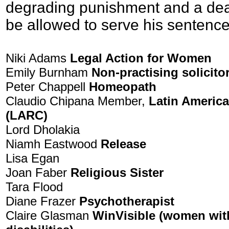
degrading punishment and a dea
be allowed to serve his sentenc
Niki Adams
Legal Action for Women
Emily Burnham
Non-practising solicito
Peter Chappell
Homeopath
Claudio Chipana Member,
Latin Americ
(LARC)
Lord Dholakia
Niamh Eastwood
Release
Lisa Egan
Joan Faber
Religious Sister
Tara Flood
Diane Frazer
Psychotherapist
Claire Glasman
WinVisible (women with