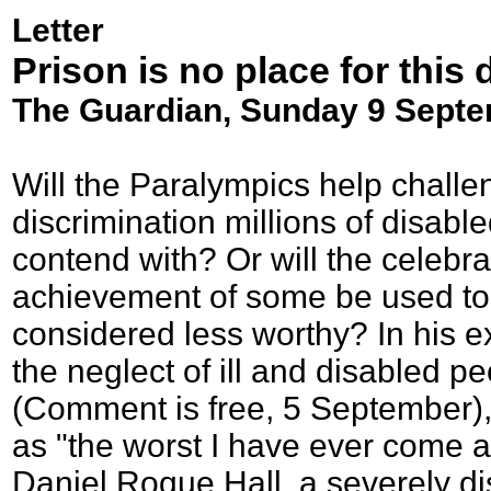
Letter
Prison is no place for this
The Guardian, Sunday 9 Sept
Will the Paralympics help challe
discrimination millions of disabl
contend with? Or will the celebra
achievement of some be used to 
considered less worthy? In his ex
the neglect of ill and disabled pe
(Comment is free, 5 September), 
as "the worst I have ever come ac
Daniel Roque Hall, a severely d