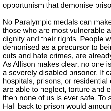
opportunism that demonise priso
No Paralympic medals can make u
those who are most vulnerable a
dignity and their rights. People wi
demonised as a precursor to bei
cuts and hate crimes, are already 
As Allison makes clear, no one i
a severely disabled prisoner. If c
hospitals, prisons, or residentia
are able to neglect, torture and e
then none of us is ever safe. T
Hall back to prison would amount