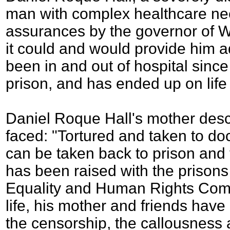
man with complex healthcare ne
assurances by the governor of 
it could and would provide him 
been in and out of hospital sinc
prison, and has ended up on life
Daniel Roque Hall's mother des
faced: "Tortured and taken to do
can be taken back to prison and 
has been raised with the prisons
Equality and Human Rights Comm
life, his mother and friends have
the censorship, the callousness a