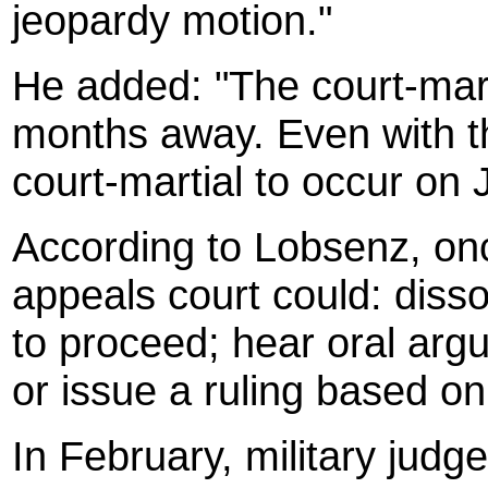
jeopardy motion."
He added: "The court-martia
months away. Even with thi
court-martial to occur on 
According to Lobsenz, once
appeals court could: disso
to proceed; hear oral arg
or issue a ruling based on 
In February, military judg