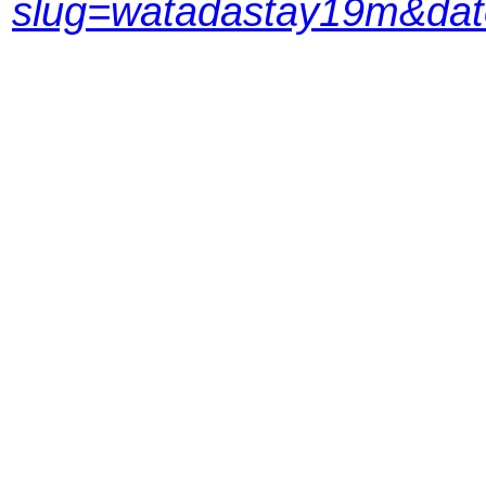
slug=watadastay19m&da