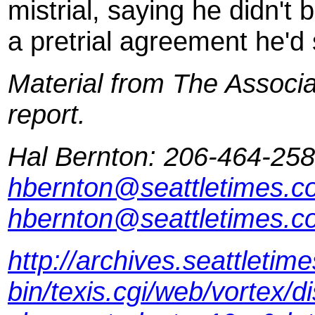
mistrial, saying he didn't
a pretrial agreement he'd
Material from The Associat
report.
Hal Bernton: 206-464-258
hbernton@seattletimes.c
hbernton@seattletimes.c
http://archives.seattleti
bin/texis.cgi/web/vortex/d