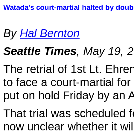
Watada's court-martial halted by dou
By
Hal Bernton
Seattle Times
, May 19, 
The retrial of 1st Lt. Ehre
to face a court-martial for
put on hold Friday by an 
That trial was scheduled fo
now unclear whether it wi