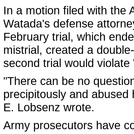
In a motion filed with the
Watada's defense attorney 
February trial, which ende
mistrial, created a double
second trial would violate 
"There can be no question 
precipitously and abused 
E. Lobsenz wrote.
Army prosecutors have cons