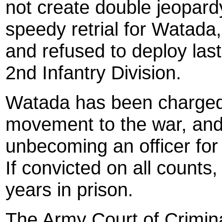
not create double jeopard
speedy retrial for Watada,
and refused to deploy last
2nd Infantry Division.
Watada has been charged 
movement to the war, and
unbecoming an officer for 
If convicted on all count
years in prison.
The Army Court of Criminal