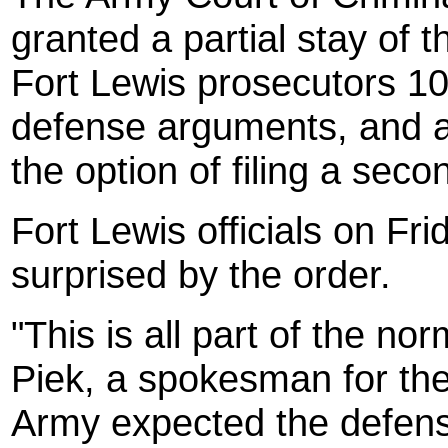
granted a partial stay of 
Fort Lewis prosecutors 10
defense arguments, and a
the option of filing a seco
Fort Lewis officials on Fr
surprised by the order.
"This is all part of the n
Piek, a spokesman for th
Army expected the defense