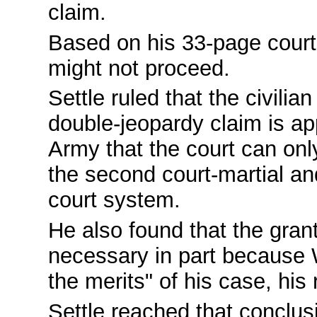
claim.
Based on his 33-page court 
might not proceed.
Settle ruled that the civilia
double-jeopardy claim is app
Army that the court can only
the second court-martial and
court system.
He also found that the grant
necessary in part because W
the merits" of his case, his 
Settle reached that conclus