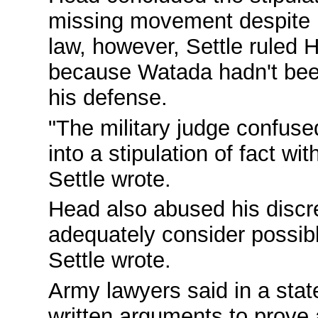
missing movement despite hi
law, however, Settle ruled
because Watada hadn't been
his defense.
"The military judge confuse
into a stipulation of fact wit
Settle wrote.
Head also abused his discr
adequately consider possible
Settle wrote.
Army lawyers said in a state
written arguments to prove 