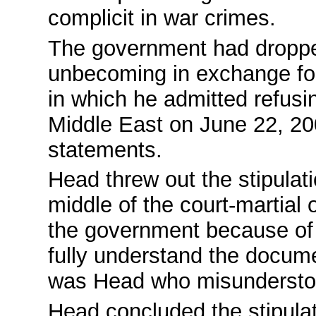
complicit in war crimes.
The government had droppe
unbecoming in exchange for
in which he admitted refusi
Middle East on June 22, 200
statements.
Head threw out the stipulati
middle of the court-martial
the government because of h
fully understand the docume
was Head who misunderstoo
Head concluded the stipulat