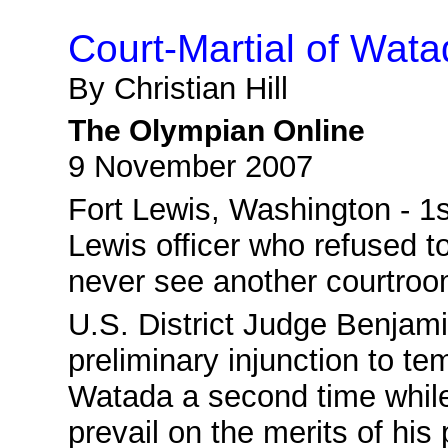
Court-Martial of Wat
By Christian Hill
The Olympian Online
9 November 2007
Fort Lewis
, Washington - 1s
Lewis officer who refused to
never see another courtroo
U.S. District Judge Benjam
preliminary injunction to te
Watada a second time while s
prevail on the merits of his