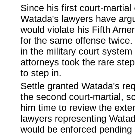
Since his first court-martial
Watada's lawyers have argu
would violate his Fifth Ame
for the same offense twice
in the military court syste
attorneys took the rare step 
to step in.
Settle granted Watada's re
the second court-martial, sc
him time to review the ext
lawyers representing Watad
would be enforced pending 