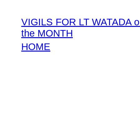
VIGILS FOR LT WATADA on
the MONTH
HOME