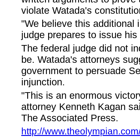
violate Watada's constitution
"We believe this additional 
judge prepares to issue his f
The federal judge did not i
be. Watada's attorneys sugg
government to persuade Sett
injunction.
"This is an enormous victory
attorney Kenneth Kagan sai
The Associated Press.
http://www.theolympian.com