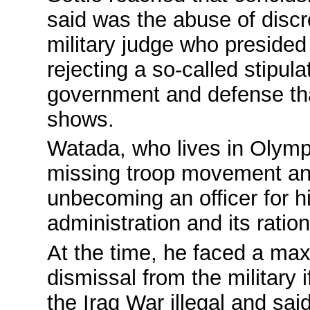
said was the abuse of discr
military judge who presided 
rejecting a so-called stipul
government and defense that 
shows.
Watada, who lives in Olymp
missing troop movement an
unbecoming an officer for hi
administration and its ration
At the time, he faced a max
dismissal from the military 
the Iraq War illegal and sai