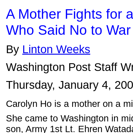
A Mother Fights for a
Who Said No to War
By
Linton Weeks
Washington Post Staff Wr
Thursday, January 4, 20
Carolyn Ho is a mother on a mi
She came to Washington in mid
son, Army 1st Lt. Ehren Watada,