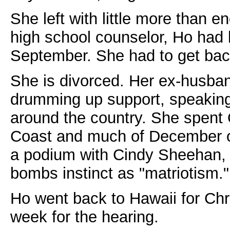
She left with little more than
high school counselor, Ho had 
September. She had to get bac
She is divorced. Her ex-husba
drumming up support, speaking
around the country. She spen
Coast and much of December o
a podium with Cindy Sheehan, 
bombs instinct as "matriotism."
Ho went back to Hawaii for Chri
week for the hearing.