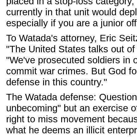
placed in a stop-loss category
currently in that unit would dep
especially if you are a junior of
To Watada's attorney, Eric Seit
"The United States talks out of 
"We've prosecuted soldiers in o
commit war crimes. But God for
defense in this country."
The Watada defense: Questionin
unbecoming" but an exercise o
right to miss movement because
what he deems an illicit enterpr