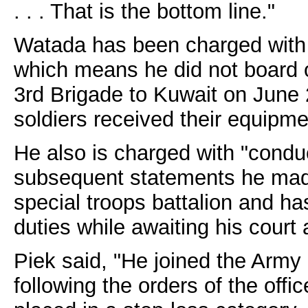
. . . That is the bottom line."
Watada has been charged with
which means he did not board o
3rd Brigade to Kuwait on June 
soldiers received their equipme
He also is charged with "conduc
subsequent statements he made
special troops battalion and ha
duties while awaiting his court
Piek said, "He joined the Army
following the orders of the offi