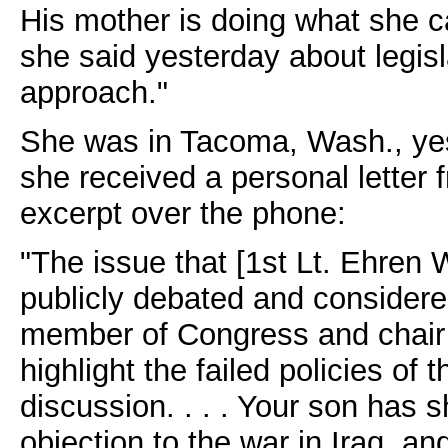
His mother is doing what she ca
she said yesterday about legisl
approach."
She was in Tacoma, Wash., yes
she received a personal letter
excerpt over the phone:
"The issue that [1st Lt. Ehren
publicly debated and considere
member of Congress and chair o
highlight the failed policies of 
discussion. . . . Your son has s
objection to the war in Iraq, 