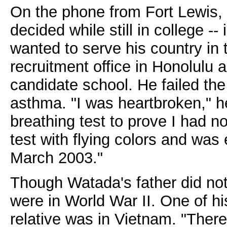
On the phone from Fort Lewis
decided while still in college --
wanted to serve his country in 
recruitment office in Honolulu 
candidate school. He failed th
asthma. "I was heartbroken," he
breathing test to prove I had n
test with flying colors and was
March 2003."
Though Watada's father did not 
were in World War II. One of hi
relative was in Vietnam. "There 