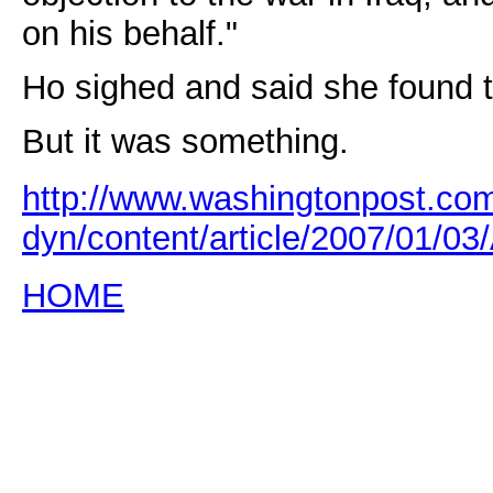
on his behalf."
Ho sighed and said she found th
But it was something.
http://www.washingtonpost.co
dyn/content/article/2007/01/
HOME