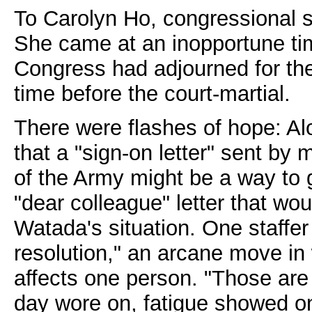
To Carolyn Ho, congressional st
She came at an inopportune tim
Congress had adjourned for th
time before the court-martial.
There were flashes of hope: A
that a "sign-on letter" sent by
of the Army might be a way to 
"dear colleague" letter that wou
Watada's situation. One staffer
resolution," an arcane move in
affects one person. "Those are 
day wore on, fatigue showed on