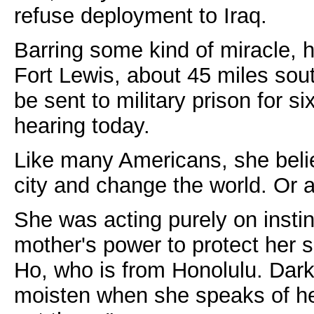
refuse deployment to Iraq.
Barring some kind of miracle, h
Fort Lewis, about 45 miles sout
be sent to military prison for si
hearing today.
Like many Americans, she beli
city and change the world. Or at
She was acting purely on instin
mother's power to protect her s
Ho, who is from Honolulu. Dark
moisten when she speaks of her 