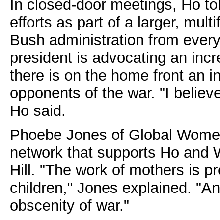
In closed-door meetings, Ho to
efforts as part of a larger, mul
Bush administration from every
president is advocating an incr
there is on the home front an i
opponents of the war. "I believ
Ho said.
Phoebe Jones of Global Women's
network that supports Ho and W
Hill. "The work of mothers is pro
children," Jones explained. "And
obscenity of war."