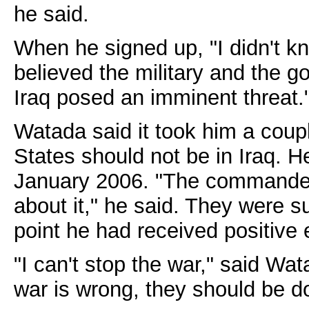
he said.
When he signed up, "I didn't kn
believed the military and the 
Iraq posed an imminent threat.
Watada said it took him a coupl
States should not be in Iraq. H
January 2006. "The commander
about it," he said. They were su
point he had received positive 
"I can't stop the war," said Wa
war is wrong, they should be do