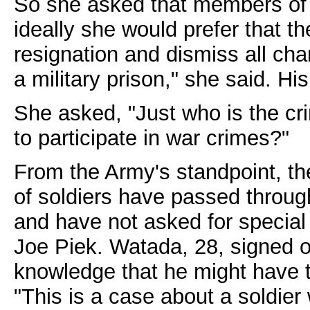
So she asked that members of 
ideally she would prefer that th
resignation and dismiss all cha
a military prison," she said. His
She asked, "Just who is the cr
to participate in war crimes?"
From the Army's standpoint, th
of soldiers have passed throug
and have not asked for specia
Joe Piek. Watada, 28, signed on 
knowledge that he might have t
"This is a case about a soldier