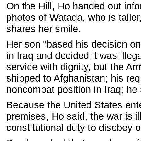
On the Hill, Ho handed out in
photos of Watada, who is taller,
shares her smile.
Her son "based his decision on 
in Iraq and decided it was illeg
service with dignity, but the A
shipped to Afghanistan; his re
noncombat position in Iraq; he 
Because the United States ent
premises, Ho said, the war is ill
constitutional duty to disobey o