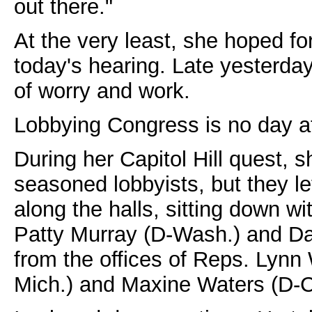
out there."
At the very least, she hoped fo
today's hearing. Late yesterday 
of worry and work.
Lobbying Congress is no day at
During her Capitol Hill quest,
seasoned lobbyists, but they l
along the halls, sitting down wit
Patty Murray (D-Wash.) and Da
from the offices of Reps. Lynn
Mich.) and Maxine Waters (D-Ca