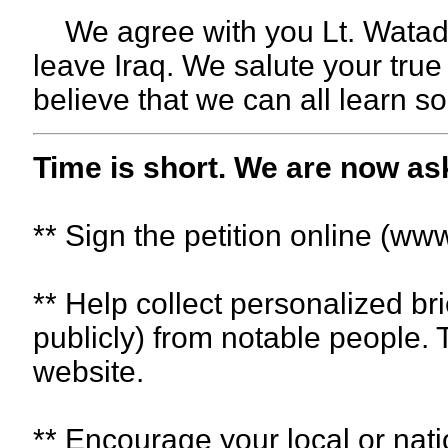
We agree with you Lt. Watada, 
leave Iraq. We salute your true
believe that we can all learn 
Time is short. We are now as
** Sign the petition online (ww
** Help collect personalized br
publicly) from notable people. 
website.
** Encourage your local or nat