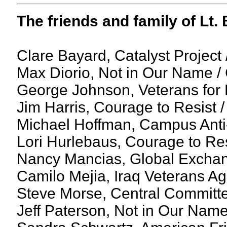
The friends and family of Lt
Clare Bayard, Catalyst Project
Max Diorio, Not in Our Name /
George Johnson, Veterans for
Jim Harris, Courage to Resist 
Michael Hoffman, Campus Anti
Lori Hurlebaus, Courage to Resi
Nancy Mancias, Global Excha
Camilo Mejia, Iraq Veterans Ag
Steve Morse, Central Committe
Jeff Paterson, Not in Our Name