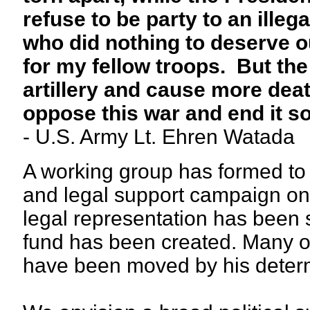
refuse to be party to an ille
who did nothing to deserve o
for my fellow troops. But the
artillery and cause more deat
oppose this war and end it s
- U.S. Army Lt. Ehren Watada
A working group has formed to f
and legal support campaign on h
legal representation has been s
fund has been created. Many o
have been moved by his determi