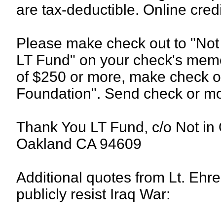
are tax-deductible. Online cre
Please make check out to "Not
LT Fund" on your check's memo 
of $250 or more, make check o
Foundation". Send check or mo
Thank You LT Fund, c/o Not in
Oakland CA 94609
Additional quotes from Lt. Ehren
publicly resist Iraq War: