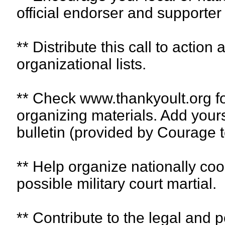
official endorser and supporter o
** Distribute this call to action 
organizational lists.
** Check www.thankyoult.org f
organizing materials. Add yours
bulletin (provided by Courage t
** Help organize nationally coo
possible military court martial.
** Contribute to the legal and p