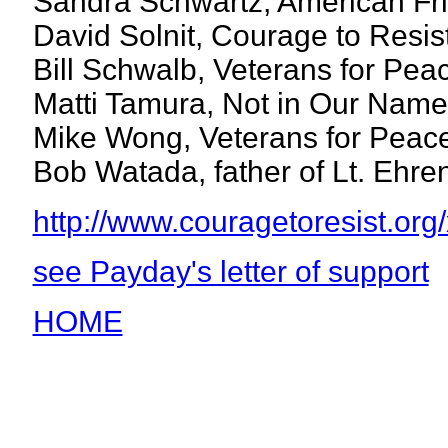
Sandra Schwartz, American Fr
David Solnit, Courage to Resis
Bill Schwalb, Veterans for Pea
Matti Tamura, Not in Our Name
Mike Wong, Veterans for Peac
Bob Watada, father of Lt. Ehr
http://www.couragetoresist.org/
see Payday's letter of support
HOME