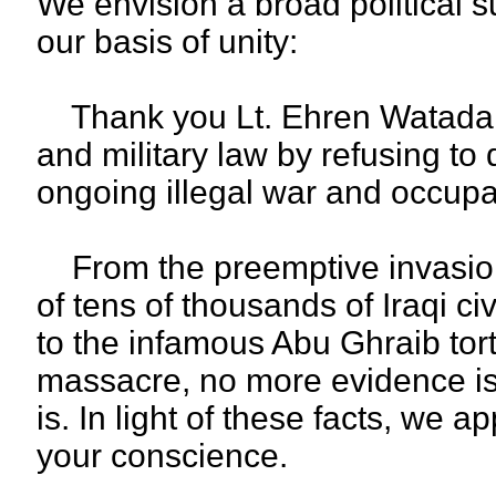
We envision a broad political s
our basis of unity:
Thank you Lt. Ehren Watada fo
and military law by refusing to 
ongoing illegal war and occupa
From the preemptive invasion
of tens of thousands of Iraqi ci
to the infamous Abu Ghraib tort
massacre, no more evidence is
is. In light of these facts, we 
your conscience.