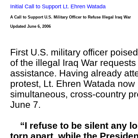
Initial Call to Support Lt. Ehren Watada
A Call to Support U.S. Military Officer to Refuse Illegal Iraq War
Updated June 6, 2006
First U.S. military officer poise
of the illegal Iraq War reques
assistance. Having already att
protest, Lt. Ehren Watada now 
simultaneous, cross-country 
June 7.
“I refuse to be silent any lo
torn apart, while the Presiden