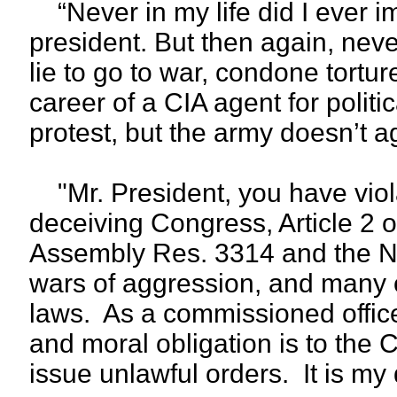
“Never in my life did I ever i
president. But then again, nev
lie to go to war, condone tortu
career of a CIA agent for politi
protest, but the army doesn’t a
"Mr. President, you have violat
deceiving Congress, Article 2 o
Assembly Res. 3314 and the N
wars of aggression, and many o
laws. As a commissioned office
and moral obligation is to the 
issue unlawful orders. It is my d