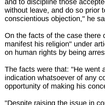
and to discipline those accept
without leave, and do so prior t
conscientious objection," he sa
On the facts of the case there c
manifest his religion" under ar
on human rights by being arres
The facts were that: "He went 
indication whatsoever of any c
opportunity of making his con
"Despite raising the issue in c