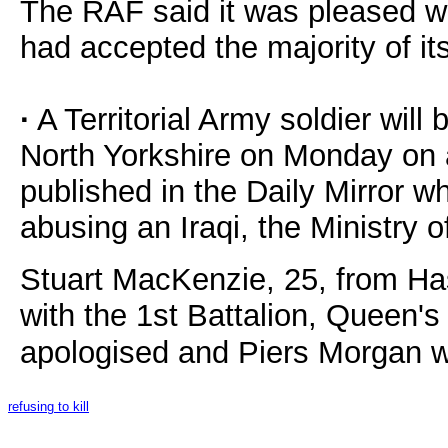
The RAF said it was pleased wi
had accepted the majority of i
·
A Territorial Army soldier will 
North Yorkshire on Monday on 
published in the Daily Mirror w
abusing an Iraqi, the Ministry 
Stuart MacKenzie, 25, from Has
with the 1st Battalion, Queen'
apologised and Piers Morgan w
refusing to kill