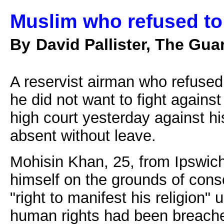
Muslim who refused to 
By
David Pallister, The Gua
A reservist airman who refused 
he did not want to fight against
high court yesterday against h
absent without leave.
Mohisin Khan, 25, from Ipswich
himself on the grounds of cons
"right to manifest his religion
human rights had been breache