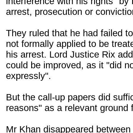
interference with his rights "by 
arrest, prosecution or convictio
They ruled that he had failed
not formally applied to be trea
his arrest. Lord Justice Rix add
could be improved, as it "did n
expressly".
But the call-up papers did suff
reasons" as a relevant ground f
Mr Khan disappeared between F