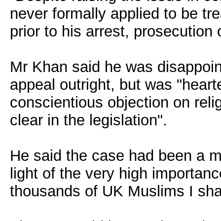
never formally applied to be tr
prior to his arrest, prosecution 
Mr Khan said he was disappointe
appeal outright, but was "hearte
conscientious objection on rel
clear in the legislation".
He said the case had been a mat
light of the very high importanc
thousands of UK Muslims I shall