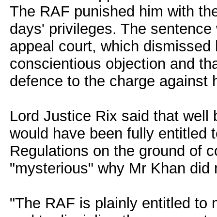
The RAF punished him with the
days' privileges. The sentenc
appeal court, which dismissed h
conscientious objection and tha
defence to the charge against 
Lord Justice Rix said that well
would have been fully entitled 
Regulations on the ground of c
"mysterious" why Mr Khan did 
"The RAF is plainly entitled to 