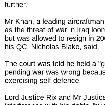
further.
Mr Khan, a leading aircraftman
as the threat of war in Iraq l
but was allowed to resign in 20
his QC, Nicholas Blake, said.
The court was told he held a "g
pending war was wrong because 
exercising self defence.
Lord Justice Rix and Mr Justic