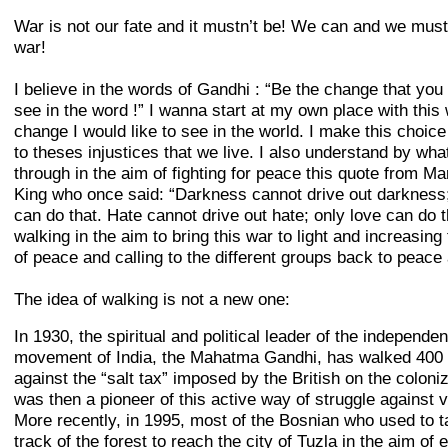
War is not our fate and it mustn’t be! We can and we must
war!
I believe in the words of Gandhi : “Be the change that you
see in the word !” I wanna start at my own place with this 
change I would like to see in the world. I make this choic
to theses injustices that we live. I also understand by wha
through in the aim of fighting for peace this quote from Ma
King who once said: “Darkness cannot drive out darkness; 
can do that. Hate cannot drive out hate; only love can do t
walking in the aim to bring this war to light and increasing
of peace and calling to the different groups back to peace 
The idea of walking is not a new one:
In 1930, the spiritual and political leader of the independe
movement of India, the Mahatma Gandhi, has walked 400
against the “salt tax” imposed by the British on the coloni
was then a pioneer of this active way of struggle against v
More recently, in 1995, most of the Bosnian who used to t
track of the forest to reach the city of Tuzla in the aim of