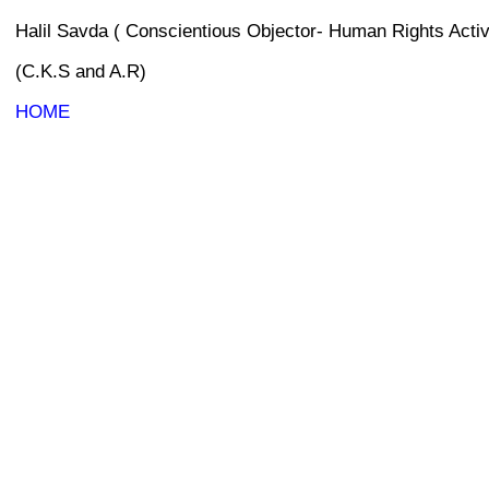
Halil Savda ( Conscientious Objector- Human Rights Activ
(C.K.S and A.R)
HOME