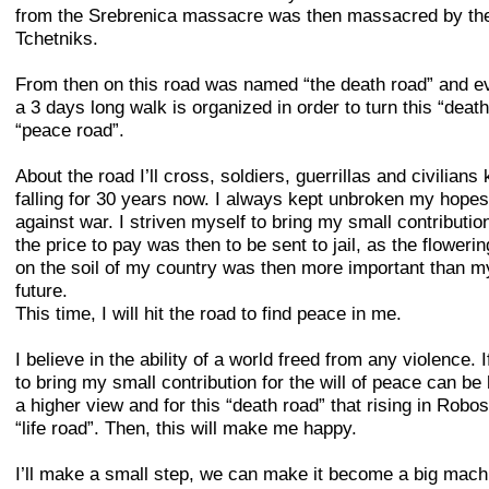
from the Srebrenica massacre was then massacred by th
Tchetniks.
From then on this road was named “the death road” and e
a 3 days long walk is organized in order to turn this “death
“peace road”.
About the road I’ll cross, soldiers, guerrillas and civilians
falling for 30 years now. I always kept unbroken my hopes
against war. I striven myself to bring my small contributio
the price to pay was then to be sent to jail, as the floweri
on the soil of my country was then more important than 
future.
This time, I will hit the road to find peace in me.
I believe in the ability of a world freed from any violence. 
to bring my small contribution for the will of peace can be
a higher view and for this “death road” that rising in Robos
“life road”. Then, this will make me happy.
I’ll make a small step, we can make it become a big mach