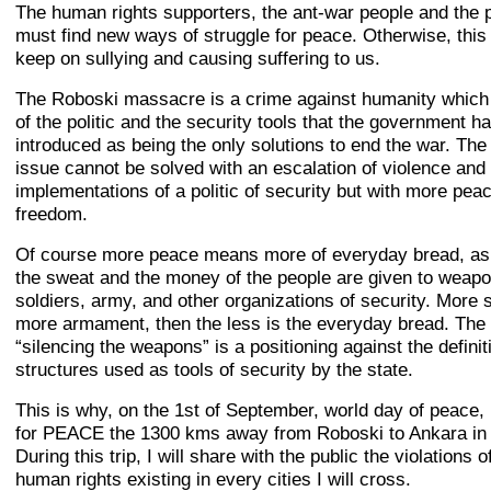
The human rights supporters, the ant-war people and the p
must find new ways of struggle for peace. Otherwise, this 
keep on sullying and causing suffering to us.
The Roboski massacre is a crime against humanity which i
of the politic and the security tools that the government h
introduced as being the only solutions to end the war. The
issue cannot be solved with an escalation of violence and
implementations of a politic of security but with more pea
freedom.
Of course more peace means more of everyday bread, as 
the sweat and the money of the people are given to weapo
soldiers, army, and other organizations of security. More s
more armament, then the less is the everyday bread. The w
“silencing the weapons” is a positioning against the definit
structures used as tools of security by the state.
This is why, on the 1st of September, world day of peace, I
for PEACE the 1300 kms away from Roboski to Ankara in 
During this trip, I will share with the public the violations o
human rights existing in every cities I will cross.