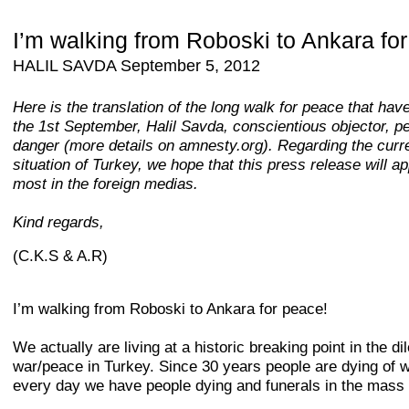
I’m walking from Roboski to Ankara fo
HALIL SAVDA September 5, 2012
Here is the translation of the long walk for peace that hav
the 1st September, Halil Savda, conscientious objector, p
danger (more details on amnesty.org). Regarding the curr
situation of Turkey, we hope that this press release will a
most in the foreign medias.
Kind regards,
(C.K.S & A.R)
I’m walking from Roboski to Ankara for peace!
We actually are living at a historic breaking point in the 
war/peace in Turkey. Since 30 years people are dying of 
every day we have people dying and funerals in the mass