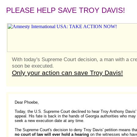
PLEASE HELP SAVE TROY DAVIS!
With today's Supreme Court decision, a man with a cr
soon be executed.
Only your action can save Troy Davis!
Dear Phoebe,
Today, the U.S. Supreme Court declined to hear Troy Anthony Davis'
appeal. His fate is back in the hands of Georgia authorities who may
seek a new execution date at any time.
The Supreme Court's decision to deny Troy Davis' petition means tha
no court of law will ever hold a hearing
on the witnesses who hav