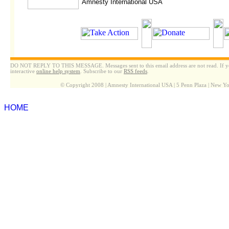
Amnesty International USA
DO NOT REPLY TO THIS MESSAGE. Messages sent to this email address are not read. If yo
interactive
online help system
. Subscribe to our
RSS feeds
.
© Copyright 2008 | Amnesty International USA | 5 Penn Plaza | New 
HOME