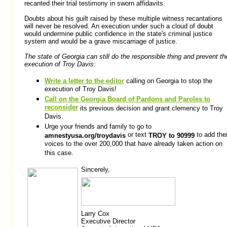
recanted their trial testimony in sworn affidavits.
Doubts about his guilt raised by these multiple witness recantations
will never be resolved. An execution under such a cloud of doubt
would undermine public confidence in the state's criminal justice
system and would be a grave miscarriage of justice.
The state of Georgia can still do the responsible thing and prevent th
execution of Troy Davis:
Write a letter to the editor
calling on Georgia to stop the
execution of Troy Davis!
Call on the Georgia Board of Pardons and Paroles to
reconsider
its previous decision and grant clemency to Troy
Davis.
Urge your friends and family to go to
or text
to add thei
amnestyusa.org/troydavis
TROY to 90999
voices to the over 200,000 that have already taken action on
this case.
Sincerely,
Larry Cox
Executive Director