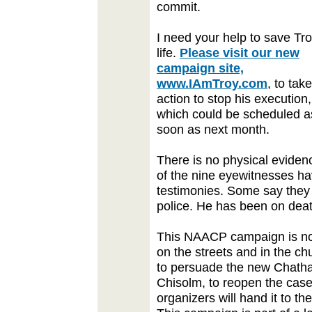
commit.
I need your help to save Tro
life.
Please visit our new
campaign site,
www.IAmTroy.com
, to take
action to stop his execution,
which could be scheduled a
soon as next month.
There is no physical eviden
of the nine eyewitnesses ha
testimonies. Some say they
police. He has been on dea
This NAACP campaign is not
on the streets and in the c
to persuade the new Chatham
Chisolm, to reopen the cas
organizers will hand it to t