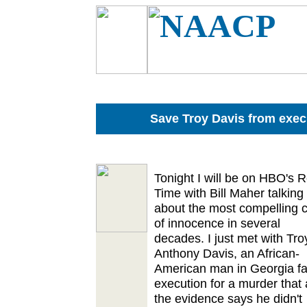
Save Troy Davis from exec
Tonight I will be on HBO's R
Time with Bill Maher talking
about the most compelling 
of innocence in several
decades. I just met with Tro
Anthony Davis, an African-
American man in Georgia fa
execution for a murder that a
the evidence says he didn't