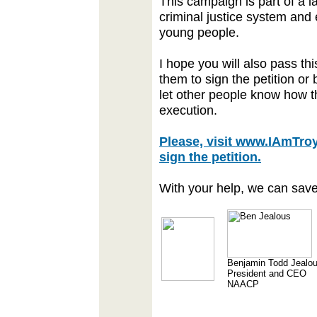
This campaign is part of a
criminal justice system and
young people.
I hope you will also pass th
them to sign the petition or 
let other people know how t
execution.
Please, visit www.IAmTro
sign the petition.
With your help, we can save 
Benjamin Todd Jealo
President and CEO
NAACP