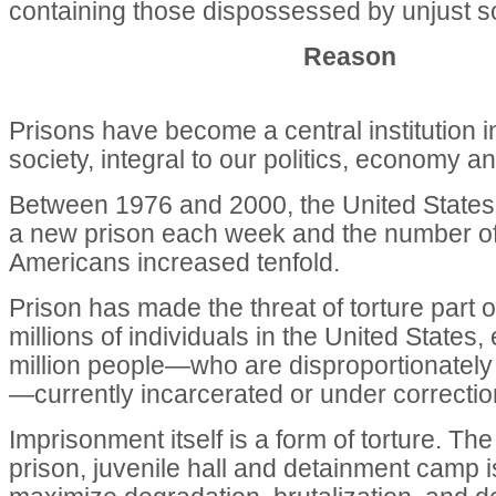
containing those dispossessed by unjust soc
Reason
Prisons have become a central institution 
society, integral to our politics, economy an
Between 1976 and 2000, the United States 
a new prison each week and the number o
Americans increased tenfold.
Prison has made the threat of torture part of
millions of individuals in the United States,
million people—who are disproportionately 
—currently incarcerated or under correctio
Imprisonment itself is a form of torture. Th
prison, juvenile hall and detainment camp 