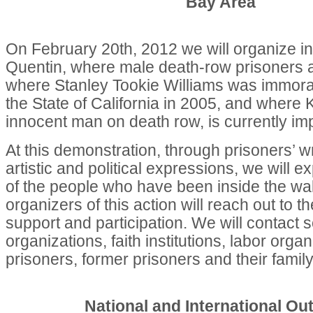
Bay Area
On February 20th, 2012 we will organize in
Quentin, where male death-row prisoners 
where Stanley Tookie Williams was immora
the State of California in 2005, and where
innocent man on death row, is currently im
At this demonstration, through prisoners’ w
artistic and political expressions, we will 
of the people who have been inside the wal
organizers of this action will reach out to 
support and participation. We will contact s
organizations, faith institutions, labor orga
prisoners, former prisoners and their fami
National and International Ou