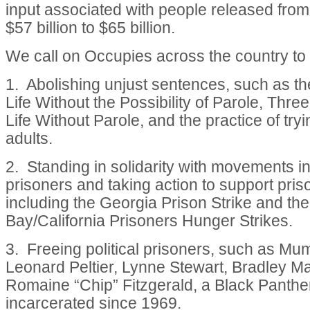
input associated with people released from
$57 billion to $65 billion.
We call on Occupies across the country to
1. Abolishing unjust sentences, such as th
Life Without the Possibility of Parole, Three
Life Without Parole, and the practice of try
adults.
2. Standing in solidarity with movements in
prisoners and taking action to support pri
including the Georgia Prison Strike and the
Bay/California Prisoners Hunger Strikes.
3. Freeing political prisoners, such as Mu
Leonard Peltier, Lynne Stewart, Bradley M
Romaine “Chip” Fitzgerald, a Black Panth
incarcerated since 1969.