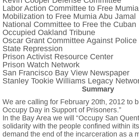
Kevin Cooper Defense Committee
Labor Action Committee to Free Mumi
Mobilization to Free Mumia Abu Jamal
National Committee to Free the Cuban 
Occupied Oakland Tribune
Oscar Grant Committee Against Police 
State Repression
Prison Activist Resource Center
Prison Watch Network
San Francisco Bay View Newspaper
Stanley Tookie Williams Legacy Netwo
Summary
We are calling for February 20th, 2012 to b
Occupy Day in Support of Prisoners.”
In the Bay Area we will “Occupy San Quenti
solidarity with the people confined within it
demand the end of the incarceration as a 