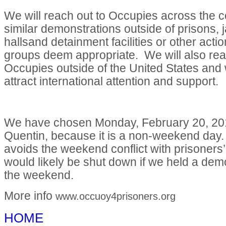
We will reach out to Occupies across the c
similar demonstrations outside of prisons, ja
hallsand detainment facilities or other acti
groups deem appropriate. We will also rea
Occupies outside of the United States and w
attract international attention and support.
We have chosen Monday, February 20, 20
Quentin, because it is a non-weekend day.
avoids the weekend conflict with prisoners’ 
would likely be shut down if we held a dem
the weekend.
More info
www.occuoy4prisoners.org
HOME