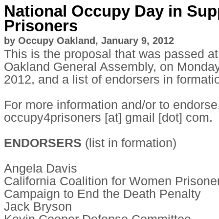
National Occupy Day in Sup
Prisoners
by Occupy Oakland, January 9, 2012
This is the proposal that was passed a
Oakland General Assembly, on Monday
2012, and a list of endorsers in formati
For more information and/or to endorse
occupy4prisoners [at] gmail [dot] com.
ENDORSERS
(list in formation)
Angela Davis
California Coalition for Women Prisone
Campaign to End the Death Penalty
Jack Bryson