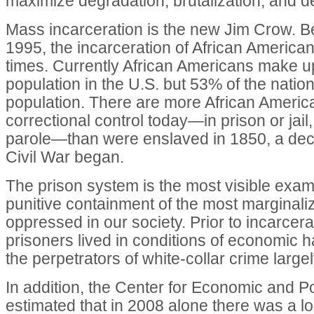
maximize degradation, brutalization, and 
Mass incarceration is the new Jim Crow. 
1995, the incarceration of African America
times. Currently African Americans make u
population in the U.S. but 53% of the nation
population. There are more African Ameri
correctional control today—in prison or jail
parole—than were enslaved in 1850, a dec
Civil War began.
The prison system is the most visible examp
punitive containment of the most marginal
oppressed in our society. Prior to incarcerat
prisoners lived in conditions of economic h
the perpetrators of white-collar crime largel
In addition, the Center for Economic and 
estimated that in 2008 alone there was a l