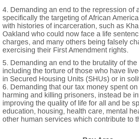
4. Demanding an end to the repression of ac
specifically the targeting of African Ameri
with histories of incarceration, such as Kha
Oakland who could now face a life senten
charges, and many others being falsely cha
exercising their First Amendment rights.
5. Demanding an end to the brutality of the
including the torture of those who have liv
in Secured Housing Units (SHUs) or in soli
6. Demanding that our tax money spent on i
harming and killing prisoners, instead be i
improving the quality of life for all and be s
education, housing, health care, mental he
other human services which contribute to t