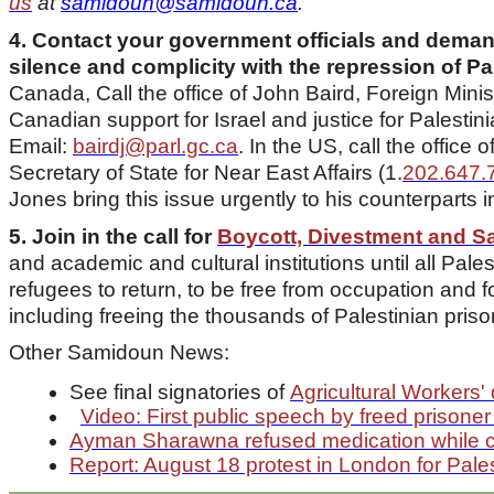
us
at
samidoun@samidoun.ca
.
4. Contact your government officials and demand
silence and complicity with the repression of Pal
Canada, Call the office of John Baird, Foreign Min
Canadian support for Israel and justice for Palestin
Email:
bairdj@parl.gc.ca
. In the US, call the office
Secretary of State for Near East Affairs (1.
202.647.
Jones bring this issue urgently to his counterparts in
5. Join in the call for
Boycott, Divestment and S
and academic and cultural institutions until all Palest
refugees to return, to be free from occupation and for 
including freeing the thousands of Palestinian pris
Other Samidoun News:
See final signatories of
Agricultural Workers' 
Video: First public speech by freed priso
Ayman Sharawna refused medication while co
Report: August 18 protest in London for Pales