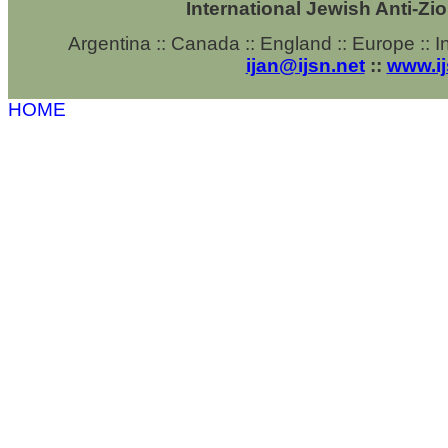
International Jewish Anti-Zi
Argentina ::
Canada ::
England ::
Europe :: In
ijan@ijsn.net
::
www.ij
HOME