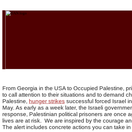
From Georgia in the USA to Occupied Palestine, pris
to call attention to their situations and to demand 
Palestine,
hunger strikes
successful forced Israel i
May. As early as a week later, the Israeli governme
response, Palestinian political prisoners are once a
lives are at risk.
We are inspired by the courage and
The alert includes concrete actions you can take i