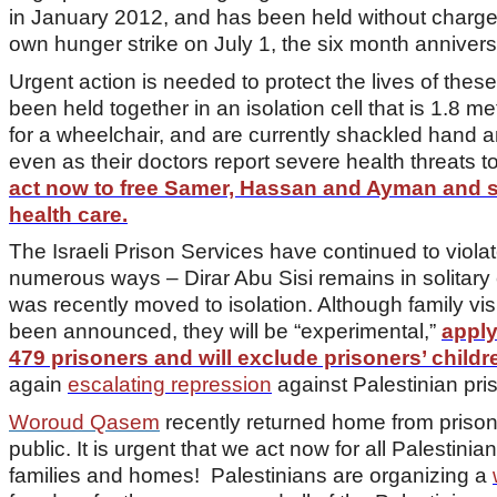
in January 2012, and has been held without charge 
own hunger strike on July 1, the six month anniversa
Urgent action is needed to protect the lives of thes
been held together in an isolation cell that is 1.8 
for a wheelchair, and are currently shackled hand an
even as their doctors report severe health threats to
act now to free Samer, Hassan and Ayman and
health care.
The Israeli Prison Services have continued to viol
numerous ways – Dirar Abu Sisi remains in solitary
was recently moved to isolation. Although family vi
been announced, they will be “experimental,”
apply
479 prisoners and will exclude prisoners’ childr
again
escalating repression
against Palestinian pri
Woroud Qasem
recently returned home from prison a
public. It is urgent that we act now for all Palestinian
families and homes! Palestinians are organizing a