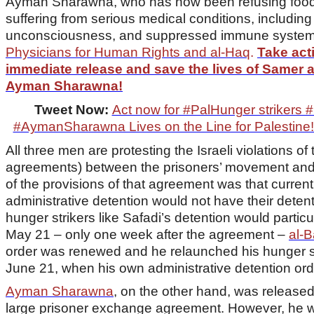
Ayman Sharawna, who has now been refusing food f
suffering from serious medical conditions, includin
unconsciousness, and suppressed immune system
Physicians for Human Rights and al-Haq
.
Take acti
immediate release and save the lives of Samer 
Ayman Sharawna!
Tweet Now:
Act now for #PalHunger striker
#AymanSharawna Lives on the Line for Palestine!
All three men are protesting the Israeli violations 
agreements) between the prisoners’ movement and 
of the provisions of that agreement was that curren
administrative detention would not have their deten
hunger strikers like Safadi’s detention would parti
May 21 – only one week after the agreement –
al-B
order was renewed and he relaunched his hunger s
June 21, when his own administrative detention or
Ayman Sharawna
, on the other hand, was released
large prisoner exchange agreement. However, he was