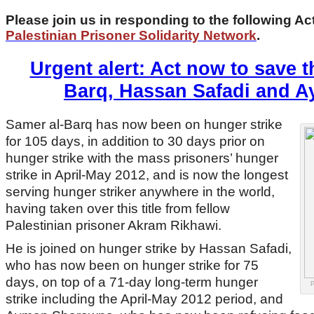
Please join us in responding to the following Ac
Palestinian Prisoner Solidarity Network
.
Urgent alert: Act now to save t
Barq, Hassan Safadi and 
Samer al-Barq has now been on hunger strike
for 105 days, in addition to 30 days prior on
hunger strike with the mass prisoners’ hunger
strike in April-May 2012, and is now the longest
serving hunger striker anywhere in the world,
having taken over this title from fellow
Palestinian prisoner Akram Rikhawi.
He is joined on hunger strike by Hassan Safadi,
who has now been on hunger strike for 75
days, on top of a 71-day long-term hunger
P
strike including the April-May 2012 period, and