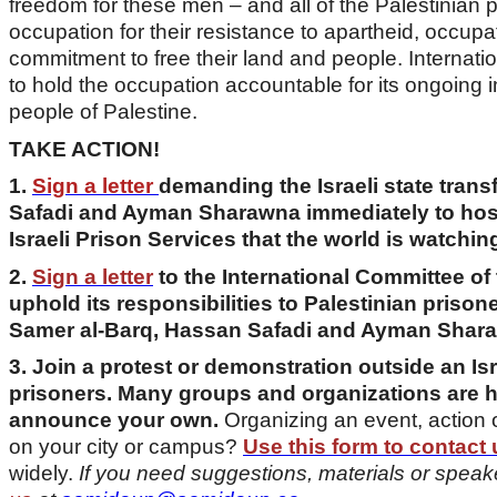
freedom for these men – and all of the Palestinian pr
occupation for their resistance to apartheid, occup
commitment to free their land and people. Internatio
to hold the occupation accountable for its ongoing
people of Palestine.
TAKE ACTION!
1.
Sign a letter
demanding the Israeli state tran
Safadi and Ayman Sharawna immediately to hospi
Israeli Prison Services that the world is watchin
2.
Sign a letter
to the International Committee o
uphold its responsibilities to Palestinian prisone
Samer al-Barq, Hassan Safadi and Ayman Shar
3. Join a protest or demonstration outside an Isr
prisoners. Many groups and organizations are h
announce your own.
Organizing an event, action 
on your city or campus?
Use this form to contact 
widely.
If you need suggestions, materials or speak