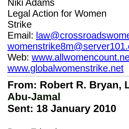
Niki Adams 
Legal Action for W
Strike
Email:
law@crossroadswome
womenstrike8m@server101
Web:
www.allwomencount.ne
www.globalwomenstrike.net
From: Robert R. Bryan
,
Abu-Jamal
Sent: 18 January 2010