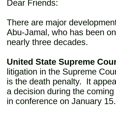
Dear Friends:
There are major development
Abu-Jamal, who has been on 
nearly three decades.
United State Supreme Cou
litigation in the Supreme Cou
is the death penalty. It appear
a decision during the coming
in conference on January 15.