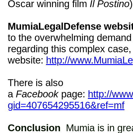
Oscar winning film
Il Postino
MumiaLegalDefense websi
to the overwhelming demand 
regarding this complex case
website:
http://www.MumiaLe
There is also
a
Facebook
page:
http://ww
gid=407654295516&ref=mf
Conclusion
Mumia is in grea