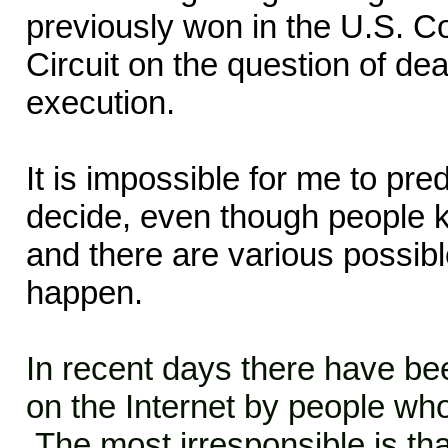
previously won in the U.S. Co
Circuit on the question of deat
execution.
It is impossible for me to pr
decide, even though people k
and there are various possib
happen.
In recent days there have b
on the Internet by people wh
The most irresponsible is tha