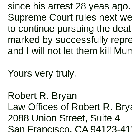
since his arrest 28 yeas ago
Supreme Court rules next we
to continue pursuing the dea
marked by successfully repre
and I will not let them kill Mu
Yours very truly,
Robert R. Bryan
Law Offices of Robert R. Bry
2088 Union Street, Suite 4
San Francisco, CA 94123-41