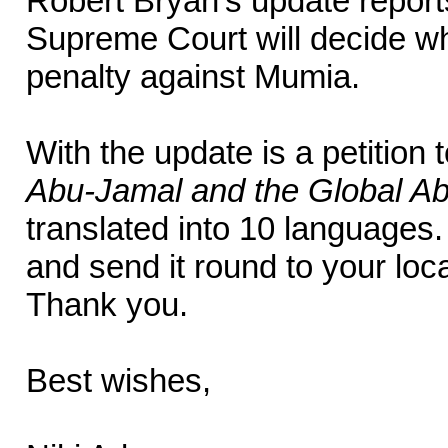
Robert Bryan’s update report
Supreme Court will decide wh
penalty against Mumia.
With the update is a petition
Abu-Jamal and the Global Abo
translated into 10 languages
and send it round to your loc
Thank you.
Best wishes,