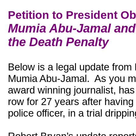
Petition to President 
Mumia Abu-Jamal and t
the Death Penalty
Below is a legal update from
Mumia Abu-Jamal. As you m
award winning journalist, ha
row for 27 years after having 
police officer, in a trial dripp