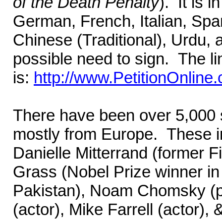
of the Death Penalty
). It is 
German, French, Italian, Spa
Chinese (Traditional), Urdu
possible need to sign. The lin
is:
http://www.PetitionOnline
There have been over 5,000 si
mostly from Europe. These in
Danielle Mitterrand (former F
Grass (Nobel Prize winner in l
Pakistan), Noam Chomsky (ph
(actor), Mike Farrell (actor),