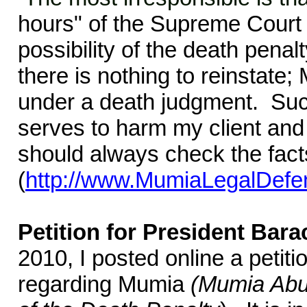
hours" of the Supreme Court 
possibility of the death pena
there is nothing to reinstat
under a death judgment. Suc
serves to harm my client and
should always check the fact
(
http://www.MumiaLegalDefe
Petition for President Ba
2010, I posted online a peti
regarding Mumia
(Mumia Abu-