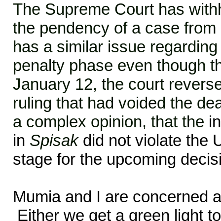
The Supreme Court has withh
the pendency of a case from
has a similar issue regarding 
penalty phase even though th
January 12, the court reverse
ruling that had voided the dea
a complex opinion, that the
i
in
Spisak
did not violate the 
stage for the upcoming decis
Mumia
and I are concerned ab
Either we get a green light to