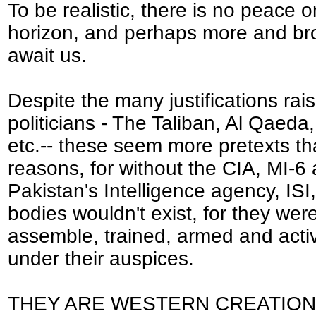
To be realistic, there is no peace o
horizon, and perhaps more and br
await us.
Despite the many justifications rai
politicians - The Taliban, Al Qaeda,
etc.-- these seem more pretexts t
reasons, for without the CIA, MI-6
Pakistan's Intelligence agency, ISI
bodies wouldn't exist, for they wer
assemble, trained, armed and acti
under their auspices.
THEY ARE WESTERN CREATION