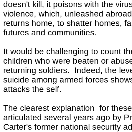
doesn't kill, it poisons with the viru
violence, which, unleashed abroad
returns home, to shatter homes, fa
futures and communities.
It would be challenging to count th
children who were beaten or abus
returning soldiers. Indeed, the leve
suicide among armed forces shows
attacks the self.
The clearest explanation for thes
articulated several years ago by P
Carter's former national security ad