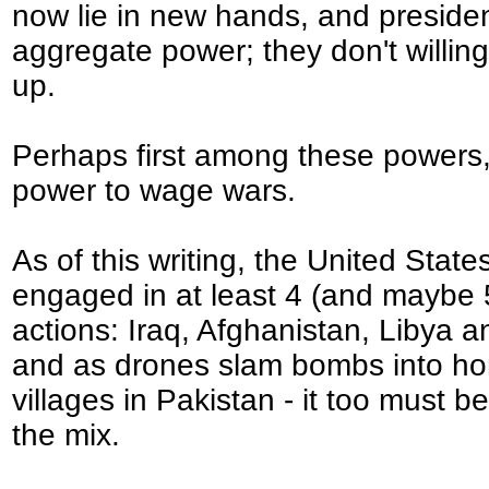
now lie in new hands, and preside
aggregate power; they don't willingl
up.
Perhaps first among these powers,
power to wage wars.
As of this writing, the United States
engaged in at least 4 (and maybe
actions: Iraq, Afghanistan, Libya 
and as drones slam bombs into h
villages in Pakistan - it too must b
the mix.