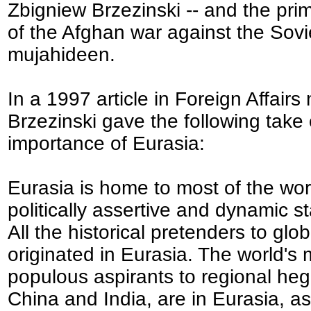
Zbigniew Brzezinski -- and the prim
of the Afghan war against the Sovi
mujahideen.
In a 1997 article in Foreign Affair
Brzezinski gave the following take
importance of Eurasia:
Eurasia is home to most of the wor
politically assertive and dynamic st
All the historical pretenders to glo
originated in Eurasia. The world's 
populous aspirants to regional he
China and India, are in Eurasia, as 