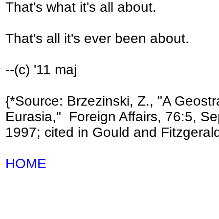
That's what it's all about.
That's all it's ever been about.
--(c) '11 maj
{*Source: Brzezinski, Z., "A Geostr
Eurasia," Foreign Affairs, 76:5, Se
1997; cited in Gould and Fitzgerald
HOME