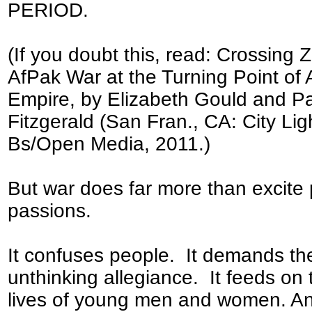
PERIOD.
(If you doubt this, read: Crossing 
AfPak War at the Turning Point of
Empire, by Elizabeth Gould and P
Fitzgerald (San Fran., CA: City Lig
Bs/Open Media, 2011.)
But war does far more than excite 
passions.
It confuses people. It demands the
unthinking allegiance. It feeds on 
lives of young men and women. An