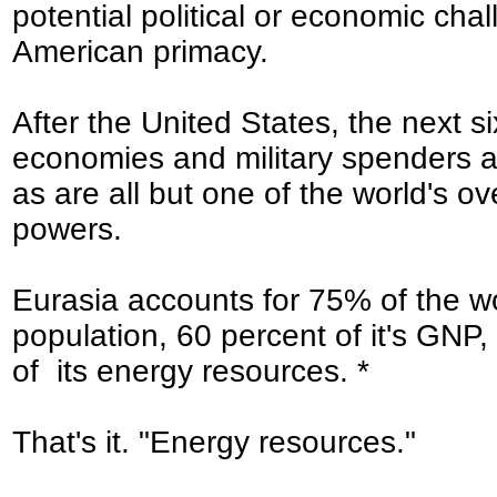
potential political or economic chal
American primacy.
After the United States, the next si
economies and military spenders a
as are all but one of the world's ov
powers.
Eurasia accounts for 75% of the wo
population, 60 percent of it's GNP
of its energy resources. *
That's it. "Energy resources."