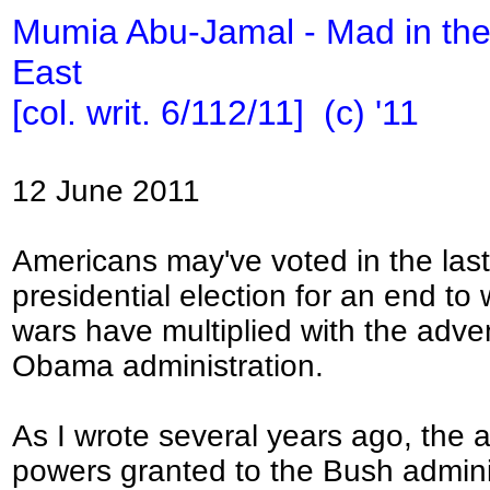
Mumia Abu-Jamal - Mad in the
East
[col. writ. 6/112/11] (c) '11
12 June 2011
Americans may've voted in the last
presidential election for an end to 
wars have multiplied with the adven
Obama administration.
As I wrote several years ago, th
powers granted to the Bush admini