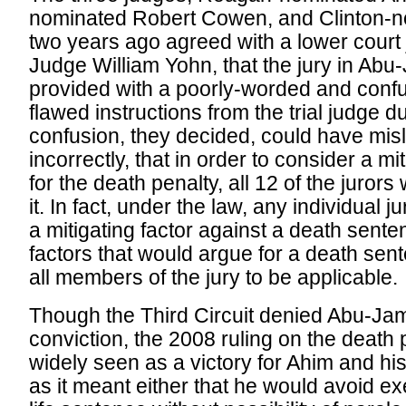
nominated Robert Cowen, and Clinton-
two years ago agreed with a lower court 
Judge William Yohn, that the jury in Abu
provided with a poorly-worded and confus
flawed instructions from the trial judge 
confusion, they decided, could have misle
incorrectly, that in order to consider a mi
for the death penalty, all 12 of the juror
it. In fact, under the law, any individual j
a mitigating factor against a death sent
factors that would argue for a death sen
all members of the jury to be applicable.
Though the Third Circuit denied Abu-Jamal
conviction, the 2008 ruling on the death
widely seen as a victory for Ahim and hi
as it meant either that he would avoid ex