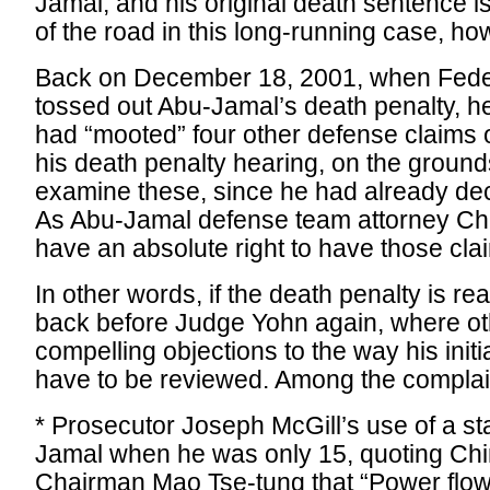
Jamal, and his original death sentence is 
of the road in this long-running case, ho
Back on December 18, 2001, when Feder
tossed out Abu-Jamal’s death penalty, he 
had “mooted” four other defense claims of
his death penalty hearing, on the ground
examine these, since he had already dec
As Abu-Jamal defense team attorney Ch
have an absolute right to have those cla
In other words, if the death penalty is re
back before Judge Yohn again, where ot
compelling objections to the way his initi
have to be reviewed. Among the complai
* Prosecutor Joseph McGill’s use of a 
Jamal when he was only 15, quoting Ch
Chairman Mao Tse-tung that “Power flows