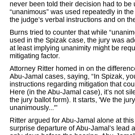
never been told their decision had to be
“unanimous” was used repeatedly in the
the judge’s verbal instructions and on the
Burns tried to counter that while “unan
used in the Spizak case, the jury was add
at least implying unanimity might be requi
mitigating factor.
Attorney Ritter homed in on the differe
Abu-Jamal cases, saying, “In Spizak, y
instructions regarding mitigation that co
Here (in the Abu-Jamal case), it’s not sil
the jury ballot form). It starts, 'We the ju
unanimously...'”
Ritter argued for Abu-Jamal alone at this
surprise departure of Abu-Jamal’s lead 