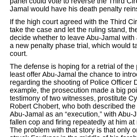
panel could vote to reverse the Third Circ
Jamal would have his death penalty rein
If the high court agreed with the Third Circ
take the case and let the ruling stand, t
decide whether to leave Abu-Jamal with a 
a new penalty phase trial, which would t
court.
The defense is hoping for a retrial of the
least offer Abu-Jamal the chance to int
regarding the shooting of Police Officer 
example, the prosecution made a big poin
testimony of two witnesses, prostitute Cy
Robert Chobert, who both described the 
Abu-Jamal as an “execution,” with Abu-J
fallen cop and firing repeatedly at him at
The problem with that story is that only o