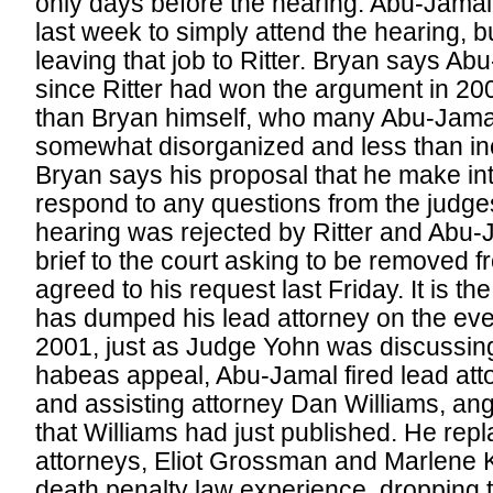
only days before the hearing. Abu-Jamal
last week to simply attend the hearing, b
leaving that job to Ritter. Bryan says Abu
since Ritter had won the argument in 20
than Bryan himself, who many Abu-Jamal
somewhat disorganized and less than inc
Bryan says his proposal that he make i
respond to any questions from the judges
hearing was rejected by Ritter and Abu-
brief to the court asking to be removed 
agreed to his request last Friday. It is 
has dumped his lead attorney on the eve o
2001, just as Judge Yohn was discussing
habeas appeal, Abu-Jamal fired lead at
and assisting attorney Dan Williams, an
that Williams had just published. He rep
attorneys, Eliot Grossman and Marlene K
death penalty law experience, dropping t