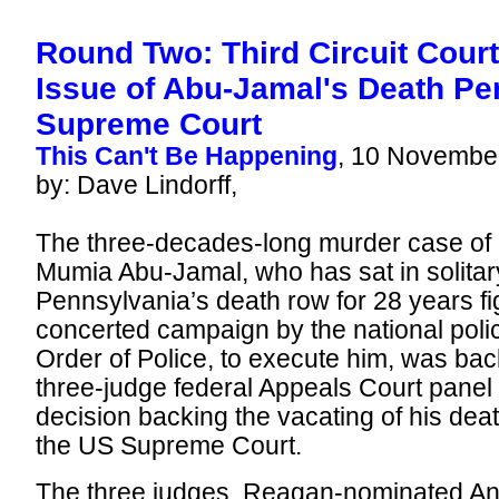
Round Two: Third Circuit Cour
Issue of Abu-Jamal's Death Pe
Supreme Court
This Can't Be Happening
, 10 Novembe
by: Dave Lindorff,
The three-decades-long murder case of P
Mumia Abu-Jamal, who has sat in solitar
Pennsylvania’s death row for 28 years fi
concerted campaign by the national polic
Order of Police, to execute him, was bac
three-judge federal Appeals Court panel 
decision backing the vacating of his dea
the US Supreme Court.
The three judges, Reagan-nominated Ant