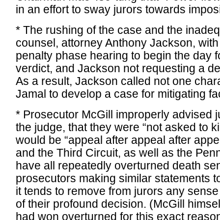
in an effort to sway jurors towards impos
* The rushing of the case and the inade
counsel, attorney Anthony Jackson, wit
penalty phase hearing to begin the day fo
verdict, and Jackson not requesting a de
As a result, Jackson called not one char
Jamal to develop a case for mitigating fa
* Prosecutor McGill improperly advised ju
the judge, that they were “not asked to k
would be “appeal after appeal after app
and the Third Circuit, as well as the Pe
have all repeatedly overturned death s
prosecutors making similar statements to
it tends to remove from jurors any sens
of their profound decision. (McGill himse
had won overturned for this exact reason