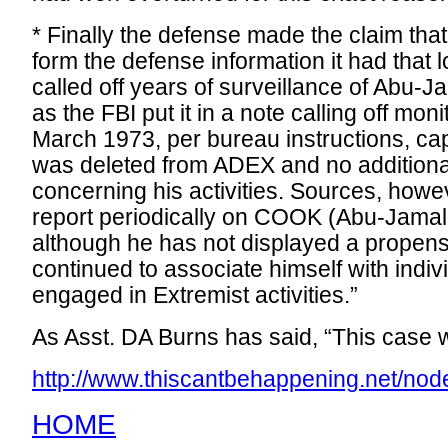
* Finally the defense made the claim tha
form the defense information it had that 
called off years of surveillance of Abu-Ja
as the FBI put it in a note calling off mon
March 1973, per bureau instructions, ca
was deleted from ADEX and no additiona
concerning his activities. Sources, howe
report periodically on COOK (Abu-Jamal
although he has not displayed a propensi
continued to associate himself with indi
engaged in Extremist activities.”
As Asst. DA Burns has said, “This case wi
http://www.thiscantbehappening.net/nod
HOME