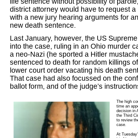
life sentence without possibility of parole
district attorney would have to request a
with a new jury hearing arguments for an
new death sentence.
Last January, however, the US Supreme
into the case, ruling in an Ohio murder 
a neo-Nazi (he sported a Hitler mustache 
sentenced to death for random killings o
lower court order vacating his death sen
That case had also focussed on the conf
ballot form, and of the judge’s instructions
The high cou
time an appe
decision in
the Third C
to review th
case.
At Tuesday’