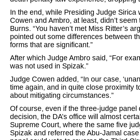
In the end, while Presiding Judge Sirica
Cowen and Ambro, at least, didn’t seem
Burns. “You haven’t met Miss Ritter’s a
pointed out some differences between t
forms that are significant.”
After which Judge Ambro said, “For exa
was not used in Spizak.”
Judge Cowen added, “In our case, ‘unan
time again, and in quite close proximity 
about mitigating circumstances.”
Of course, even if the three-judge panel 
decision, the DA’s office will almost cert
Supreme Court, where the same five jud
Spizak and referred the Abu-Jamal case b