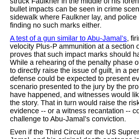
struck Faulkner in the middle of his forehe
bullet impacts can be seen in crime scen
sidewalk where Faulkner lay, and police 
finding no such marks either.
A test of a gun similar to Abu-Jamal’s
, fi
velocity Plus-P ammunition at a section 
proves that such impact marks should ha
While a rehearing of the penalty phase of
to directly raise the issue of guilt, in a 
defense could be expected to present ev
scenario presented to the jury by the pr
have happened, and witnesses would like
the story. That in turn would raise the ris
evidence -- or a witness recantation -- 
challenge to Abu-Jamal’s conviction.
Even if the Third Circuit or the US Supr