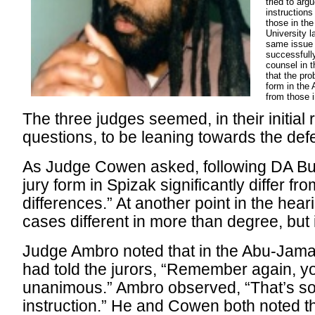
tried to arg
instructions
those in th
University l
same issue o
successfull
counsel in 
that the pro
form in the
from those 
The three judges seemed, in their initial 
questions, to be leaning towards the def
As Judge Cowen asked, following DA Bur
jury form in Spizak significantly differ fr
differences.” At another point in the heari
cases different in more than degree, but 
Judge Ambro noted that in the Abu-Jama
had told the jurors, “Remember again, y
unanimous.” Ambro observed, “That’s sor
instruction.” He and Cowen both noted th