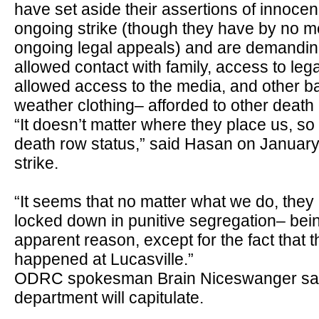
have set aside their assertions of innocen
ongoing strike (though they have by no 
ongoing legal appeals) and are demanding
allowed contact with family, access to leg
allowed access to the media, and other b
weather clothing
–
afforded to other death
“It doesn’t matter where they place us, s
death row status,” said Hasan on January 
strike.
“It seems that no matter what we do, they
locked down in punitive segregation– being
apparent reason, except for the fact that 
happened at Lucasville.”
ODRC spokesman Brain Niceswanger says i
department will capitulate.