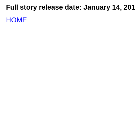
Full story release date: January 14, 20
HOME