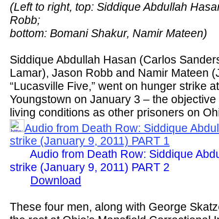
(Left to right, top: Siddique Abdullah Ha
Robb;
bottom: Bomani Shakur, Namir Mateen)
Siddique Abdullah Hasan (Carlos Sanders
Lamar), Jason Robb and Namir Mateen (J
“Lucasville Five,” went on hunger strike a
Youngstown on January 3 – the objective 
living conditions as other prisoners on Oh
Audio from Death Row: Siddique Abdu
strike (January 9, 2011) PART 1
Audio from Death Row: Siddique Abd
strike (January 9, 2011) PART 2
Download
These four men, along with George Skatz