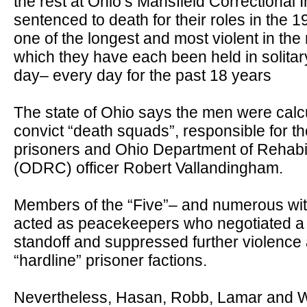
the rest at Ohio
’
s Mansfield Correctional I
sentenced to death for their roles in the 1
one of the longest and most violent in the
which they have each been held in solita
day
–
every day for the past 18 years
The state of Ohio says the men were calcu
convict
“
death squads
”
, responsible for 
prisoners and Ohio Department of Rehabil
(ODRC) officer Robert Vallandingham.
Members of the
“
Five
”–
and numerous wi
acted as peacekeepers who negotiated a r
standoff and suppressed further violence
“
hardline
”
prisoner factions.
Nevertheless, Hasan, Robb, Lamar and We