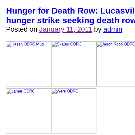
Hunger for Death Row: Lucasvil
hunger strike seeking death ro
Posted on
January 11, 2011
by
admin