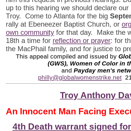
up to this hearing we should declare our
Troy. Come to Atlanta for the big
Septe
rally at Ebeneezer Baptist Church, or
org
own community
for that day. Make the 
18th a time for
reflection or prayer
: for t
the MacPhail family, and for justice to pre
This appeal compiled and issued by
Glo
(GWS), Women of Color in 
and
Payday men's netw
philly@globalwomenstrike.net
21
Troy Anthony Da
An Innocent Man Facing Execu
4th Death warrant signed fo