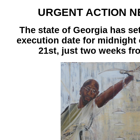
URGENT ACTION N
The state of Georgia has se
execution date for midnight
21st, just two weeks fr