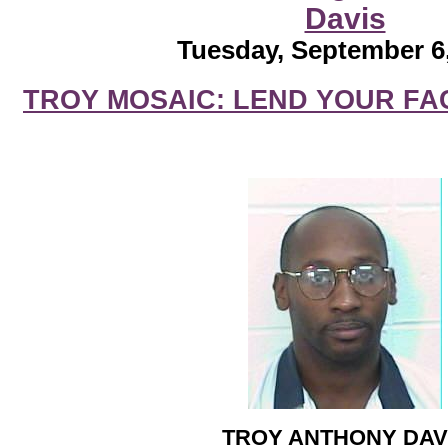
Davis
Tuesday, September 6
TROY MOSAIC: LEND YOUR FA
TROY ANTHONY DAV