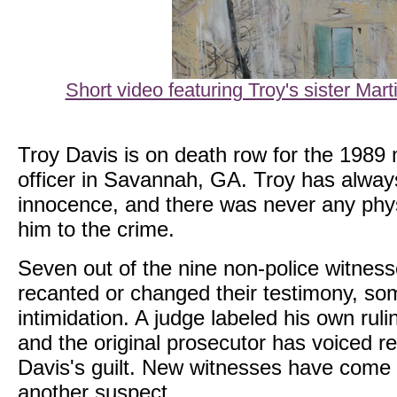
Short video featuring Troy's sister Mar
Troy Davis is on death row for the 1989 
officer in Savannah, GA. Troy has alway
innocence, and there was never any phys
him to the crime.
Seven out of the nine non-police witnes
recanted or changed their testimony, som
intimidation. A judge labeled his own ruli
and the original prosecutor has voiced r
Davis's guilt. New witnesses have come f
another suspect.