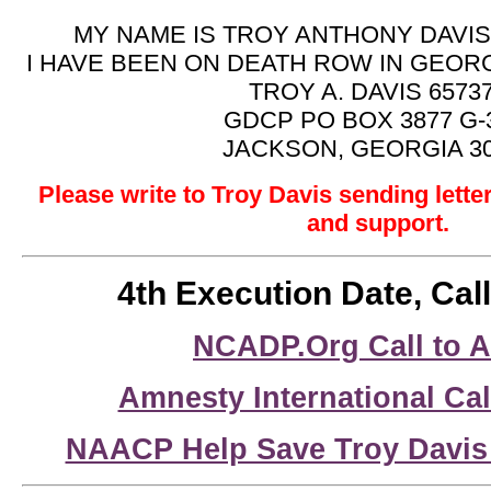
MY NAME IS TROY ANTHONY DAVIS,
I HAVE BEEN ON DEATH ROW IN GEORG
TROY A. DAVIS 6573
GDCP PO BOX 3877 G-
JACKSON, GEORGIA 3
Please write to Troy Davis sending lett
and support.
4th Execution Date, Call
NCADP.Org Call to A
Amnesty International Cal
NAACP Help Save Troy Davis 