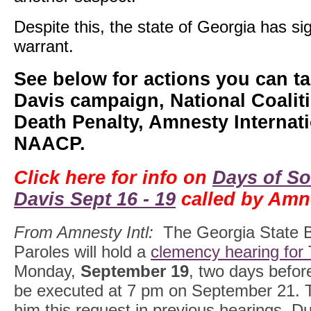
Despite this, the state of Georgia has si
warrant.
See below for actions you can ta
Davis campaign, National Coalit
Death Penalty, Amnesty Internati
NAACP.
Click here for info on
Days of So
Davis Sept 16 - 19
called by Amne
From Amnesty Intl:
The Georgia State B
Paroles will hold a
clemency hearing for 
Monday,
September 19
, two days befor
be executed at 7 pm on September 21. 
him this request in previous hearings. D