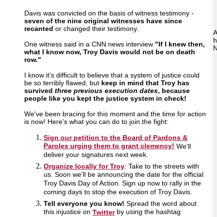
Davis was convicted on the basis of witness testimony -
seven of the nine original witnesses have since
recanted
or changed their testimony.
A
h
One witness said in a CNN news interview
"If I knew then,
N
what I know now, Troy Davis would not be on death
row."
I know it's difficult to believe that a system of justice could
be so terribly flawed, but
keep in mind that Troy has
survived
three previous execution dates
, because
people like you kept the justice system in check!
We've been bracing for this moment and the time for action
is now! Here's what you can do to join the fight:
Sign our petition to the Board of Pardons &
Paroles urging them to grant clemency!
We'll
deliver your signatures next week.
Organize locally for Troy
: Take to the streets with
us. Soon we'll be announcing the date for the official
Troy Davis Day of Action. Sign up now to rally in the
coming days to stop the execution of Troy Davis.
Tell everyone you know!
Spread the word about
this injustice on
by using the hashtag
Twitter