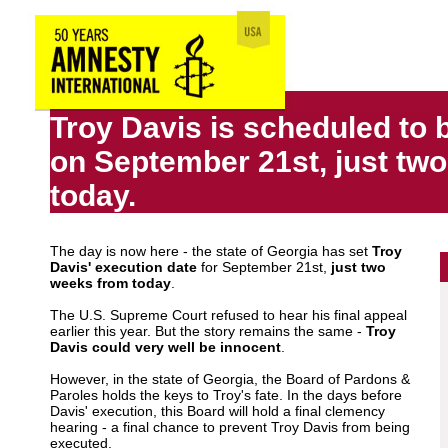
Troy Davis is scheduled to 
on September 21st, just tw
today.
The day is now here - the state of Georgia has set
Troy
Davis' execution date
for September 21st,
just two
weeks from today
.
The U.S. Supreme Court refused to hear his final appeal
earlier this year. But the story remains the same -
Troy
Davis could very well be innocent
.
However, in the state of Georgia, the Board of Pardons &
Paroles holds the keys to Troy's fate. In the days before
Davis' execution, this Board will hold a final clemency
hearing - a final chance to prevent Troy Davis from being
executed.