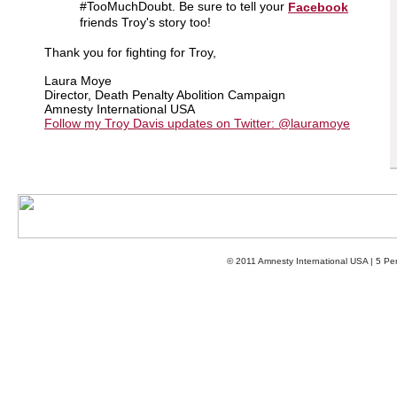
#TooMuchDoubt. Be sure to tell your
Facebook
friends Troy's story too!
Thank you for fighting for Troy,
Laura Moye
Director, Death Penalty Abolition Campaign
Amnesty International USA
Follow my Troy Davis updates on Twitter: @lauramoye
© 2011 Amnesty International USA | 5 P