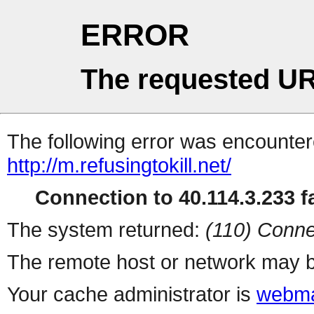
ERROR
The requested UR
The following error was encountere
http://m.refusingtokill.net/
Connection to 40.114.3.233 fa
The system returned:
(110) Conne
The remote host or network may b
Your cache administrator is
webma