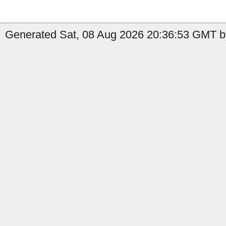
Generated Sat, 08 Aug 2026 20:36:53 GMT by